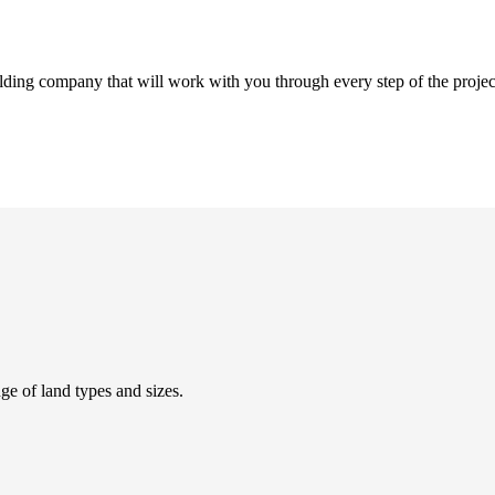
ding company that will work with you through every step of the projec
 of land types and sizes.