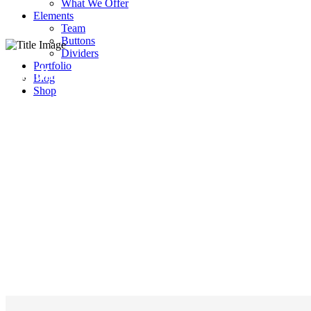
What We Offer
Elements
Team
Buttons
Dividers
Portfolio
Building Services
Blog
Shop