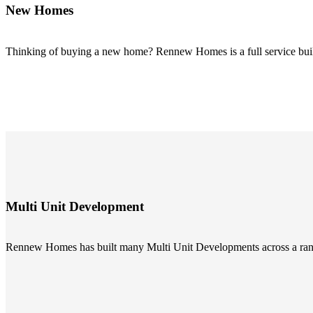
New Homes
Thinking of buying a new home? Rennew Homes is a full service buil
Multi Unit Development
Rennew Homes has built many Multi Unit Developments across a range