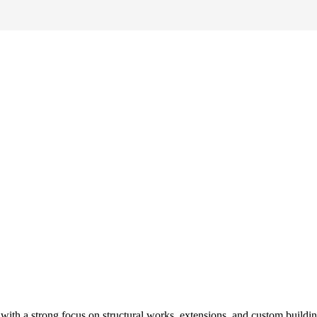
ith a strong focus on structural works, extensions, and custom buildi