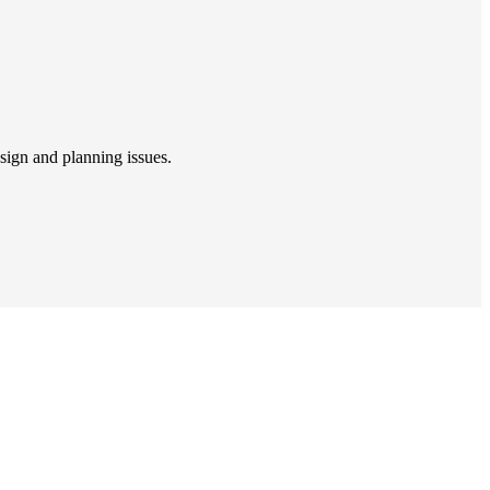
sign and planning issues.