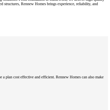
ed structures, Rennew Homes brings experience, reliability, and
r a plan cost effective and efficient. Rennew Homes can also make