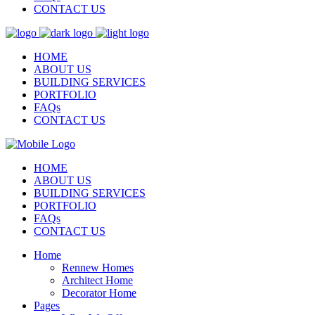
CONTACT US
HOME
ABOUT US
BUILDING SERVICES
PORTFOLIO
FAQs
CONTACT US
HOME
ABOUT US
BUILDING SERVICES
PORTFOLIO
FAQs
CONTACT US
Home
Rennew Homes
Architect Home
Decorator Home
Pages