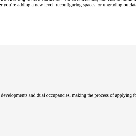
r you’re adding a new level, reconfiguring spaces, or upgrading outdat
developments and dual occupancies, making the process of applying fo