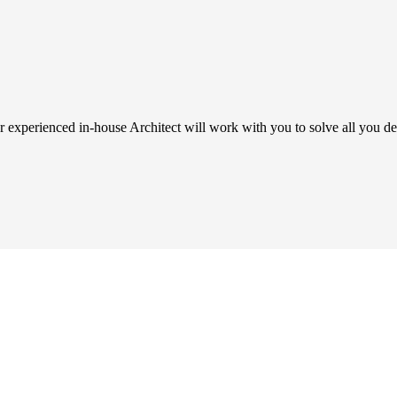
 experienced in-house Architect will work with you to solve all you de