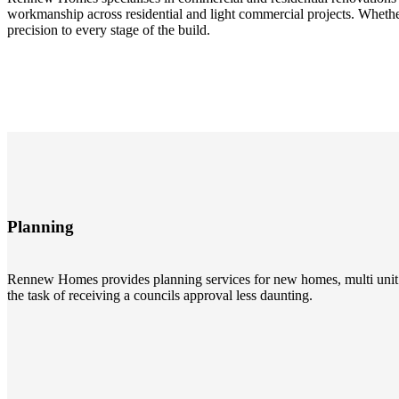
workmanship across residential and light commercial projects. Whethe
precision to every stage of the build.
Planning
Rennew Homes provides planning services for new homes, multi unit 
the task of receiving a councils approval less daunting.