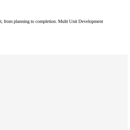
t, from planning to completion. Multi Unit Development