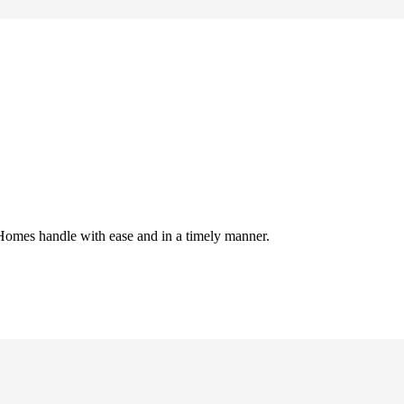
Homes handle with ease and in a timely manner.