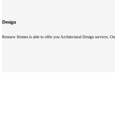
Design
Rennew Homes is able to offer you Architectural Design services. Our