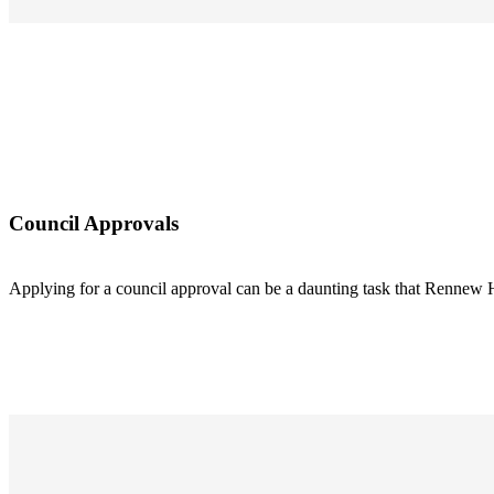
Council Approvals
Applying for a council approval can be a daunting task that Rennew 