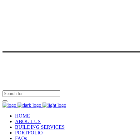
HOME
ABOUT US
BUILDING SERVICES
PORTFOLIO
FAQs