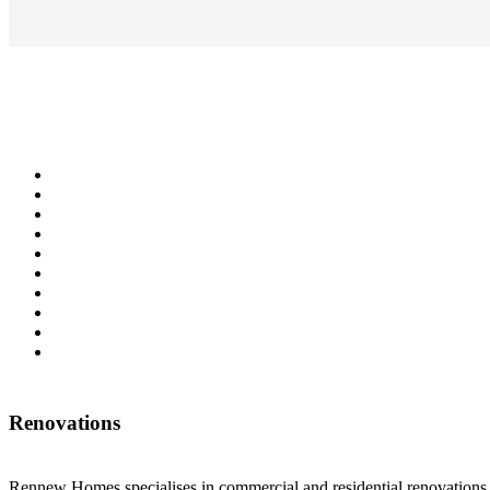
Renovations
Rennew Homes specialises in commercial and residential renovations w