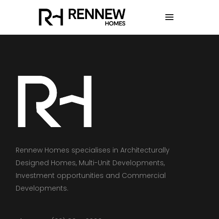
Rennew Homes specialises in Architecturally
Designed Homes, Multi-Unit Developments,
Investment opportunities and Commercial
Developments.