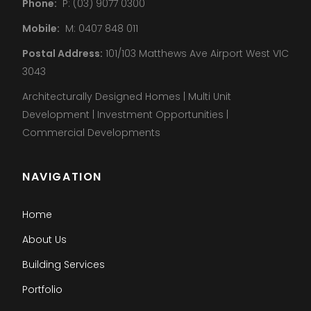
Phone:
P: (03) 9077 0300
Mobile:
M: 0407 848 011
Postal Address:
101/103 Matthews Ave Airport West VIC
3043
Architecturally Designed Homes | Multi Unit
Development | Investment Opportunities |
Commercial Developments
NAVIGATION
Home
About Us
Building Services
Portfolio