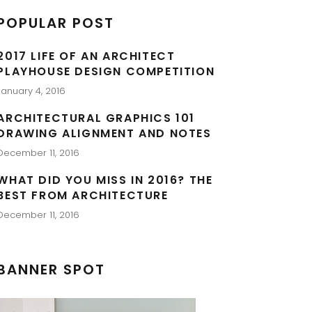
POPULAR POST
2017 LIFE OF AN ARCHITECT
PLAYHOUSE DESIGN COMPETITION
January 4, 2016
ARCHITECTURAL GRAPHICS 101
DRAWING ALIGNMENT AND NOTES
December 11, 2016
WHAT DID YOU MISS IN 2016? THE
BEST FROM ARCHITECTURE
December 11, 2016
BANNER SPOT