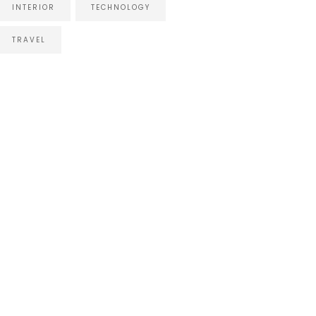
INTERIOR
TECHNOLOGY
TRAVEL