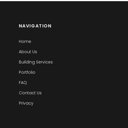
NAVIGATION
Home
About Us
Building Services
Portfolio
FAQ
Contact Us
Privacy