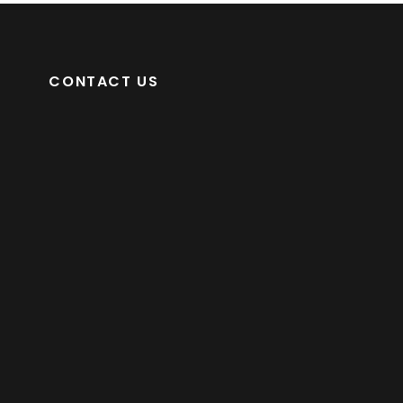
CONTACT US