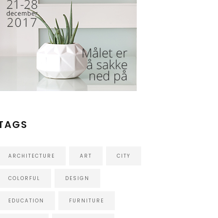
TAGS
ARCHITECTURE
ART
CITY
COLORFUL
DESIGN
EDUCATION
FURNITURE