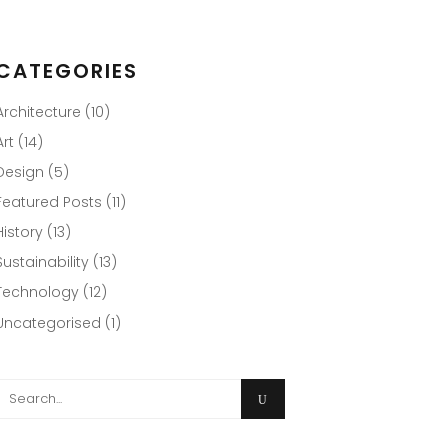
CATEGORIES
Architecture
(10)
Art
(14)
Design
(5)
Featured Posts
(11)
History
(13)
Sustainability
(13)
Technology
(12)
Uncategorised
(1)
Search
or: