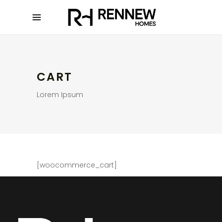
CART
Lorem Ipsum
[woocommerce_cart]