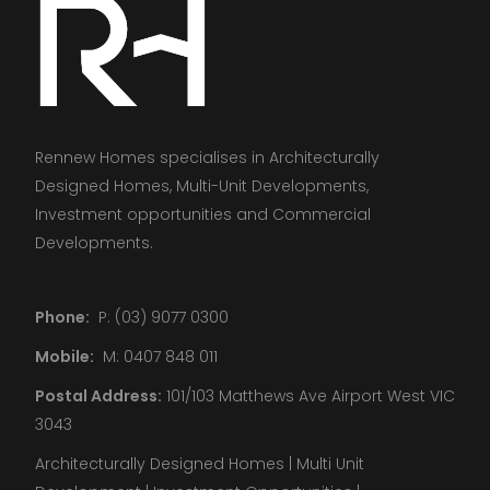
Rennew Homes specialises in Architecturally
Designed Homes, Multi-Unit Developments,
Investment opportunities and Commercial
Developments.
Phone:
P: (03) 9077 0300
Mobile:
M: 0407 848 011
Postal Address:
101/103 Matthews Ave Airport West VIC
3043
Architecturally Designed Homes | Multi Unit