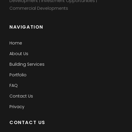
Development | Investment Opportunities |
Commercial Developments
NAVIGATION
Home
About Us
Building Services
Portfolio
FAQ
Contact Us
Privacy
CONTACT US