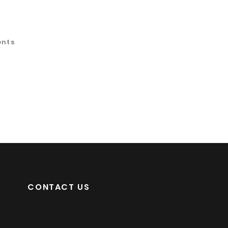
ents
CONTACT US