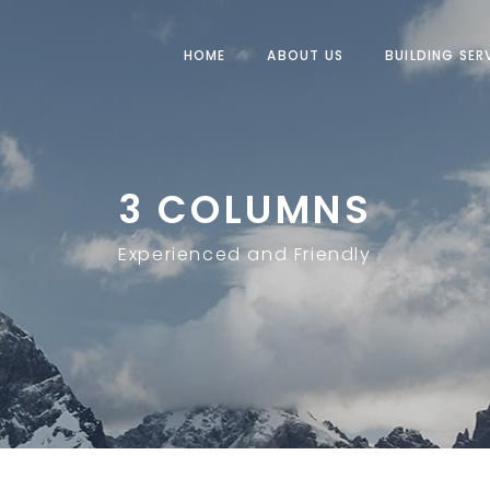
HOME
ABOUT US
BUILDING SER
3 COLUMNS
Experienced and Friendly