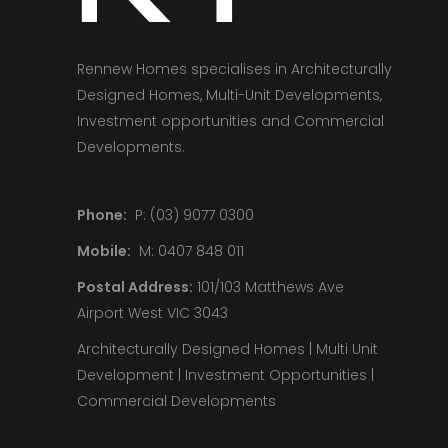
Rennew Homes specialises in Architecturally
Designed Homes, Multi-Unit Developments,
Investment opportunities and Commercial
Developments.
Phone:
P: (03) 9077 0300
Mobile:
M: 0407 848 011
Postal Address:
101/103 Matthews Ave
Airport West VIC 3043
Architecturally Designed Homes | Multi Unit
Development | Investment Opportunities |
Commercial Developments