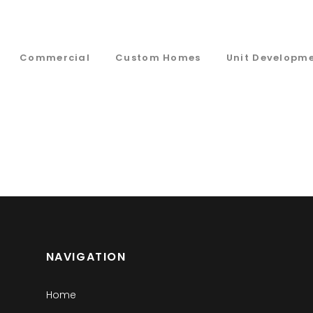
Commercial
Custom Homes
Unit Developm
NAVIGATION
Home