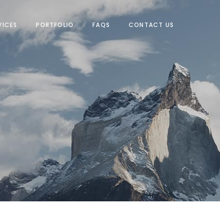
VICES
PORTFOLIO
FAQS
CONTACT US