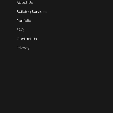
About Us
Building Services
Portfolio
FAQ
Contact Us
Privacy